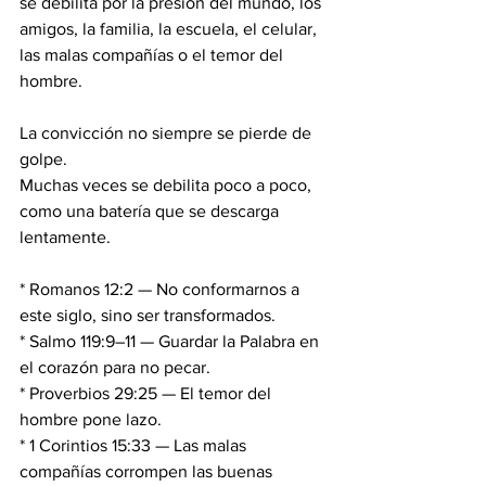
se debilita por la presión del mundo, los 
amigos, la familia, la escuela, el celular, 
las malas compañías o el temor del 
hombre.
La convicción no siempre se pierde de 
golpe. 
Muchas veces se debilita poco a poco, 
como una batería que se descarga 
lentamente.
* Romanos 12:2 — No conformarnos a 
este siglo, sino ser transformados.
* Salmo 119:9–11 — Guardar la Palabra en 
el corazón para no pecar.
* Proverbios 29:25 — El temor del 
hombre pone lazo.
* 1 Corintios 15:33 — Las malas 
compañías corrompen las buenas 