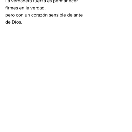
La verdadera fuerza es permanecer 
firmes en la verdad, 
pero con un corazón sensible delante 
de Dios.
          ●  Firmes, no amargados.  ●  
Tiernos, no débiles.  ●  Valientes, no 
fríos.
 3. El café: cambia el agua
El café no solo resiste el agua caliente; 
cambia el agua.
Esta es la ilustración del creyente 
transformado por Cristo, 
que en medio de la presión no se 
debilita ni se endurece, 
sino que manifiesta el aroma de Cristo.