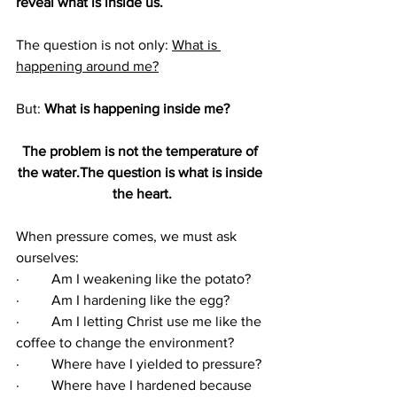
reveal what is inside us.
The question is not only: 
What is 
happening around me?
But: 
What is happening inside me?
The problem is not the temperature of 
the water.The question is what is inside 
the heart.
When pressure comes, we must ask 
ourselves:
·         Am I weakening like the potato?
·         Am I hardening like the egg?
·         Am I letting Christ use me like the 
coffee to change the environment?
·         Where have I yielded to pressure?
·         Where have I hardened because 