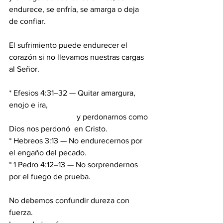
endurece, se enfría, se amarga o deja 
de confiar.
El sufrimiento puede endurecer el 
corazón si no llevamos nuestras cargas 
al Señor.
* Efesios 4:31–32 — Quitar amargura, 
enojo e ira,
                                  y perdonarnos como 
Dios nos perdonó  en Cristo.
* Hebreos 3:13 — No endurecernos por 
el engaño del pecado.
* 1 Pedro 4:12–13 — No sorprendernos 
por el fuego de prueba.
No debemos confundir dureza con 
fuerza. 