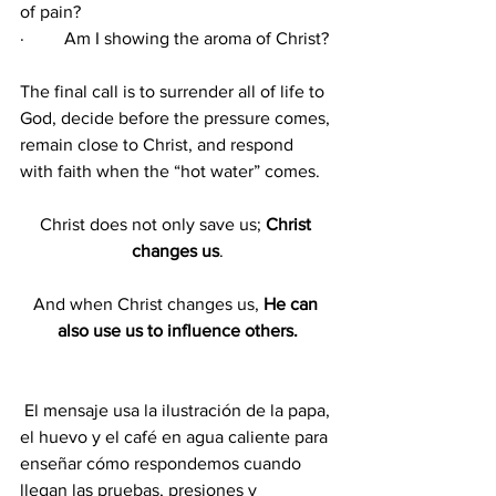
of pain?
·         Am I showing the aroma of Christ?
The final call is to surrender all of life to 
God, decide before the pressure comes, 
remain close to Christ, and respond 
with faith when the “hot water” comes.
Christ does not only save us; 
Christ 
changes us
.
And when Christ changes us, 
He can 
also use us to influence others.
 El mensaje usa la ilustración de la papa, 
el huevo y el café en agua caliente para 
enseñar cómo respondemos cuando 
llegan las pruebas, presiones y 