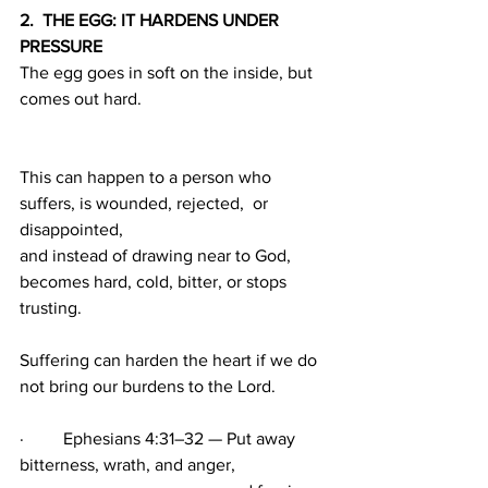
2.  THE EGG: IT HARDENS UNDER 
PRESSURE
The egg goes in soft on the inside, but 
comes out hard. 
This can happen to a person who 
suffers, is wounded, rejected,  or 
disappointed, 
and instead of drawing near to God, 
becomes hard, cold, bitter, or stops 
trusting.
Suffering can harden the heart if we do 
not bring our burdens to the Lord.
·         Ephesians 4:31–32 — Put away 
bitterness, wrath, and anger,