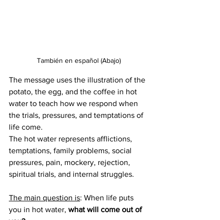
También en español (Abajo)
The message uses the illustration of the 
potato, the egg, and the coffee in hot 
water to teach how we respond when 
the trials, pressures, and temptations of 
life come.
The hot water represents afflictions, 
temptations, family problems, social 
pressures, pain, mockery, rejection, 
spiritual trials, and internal struggles.
The main question is
: When life puts 
you in hot water, 
what will come out of 