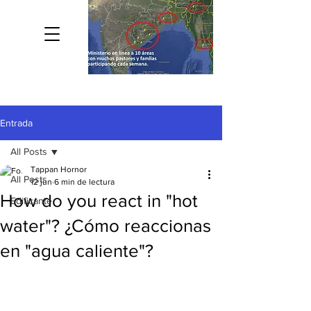
Entrada
All Posts
Tappan Hornor
All Posts
12 jun
6 min de lectura
How do you react in "hot
Edificante
water"? ¿Cómo reaccionas
en "agua caliente"?