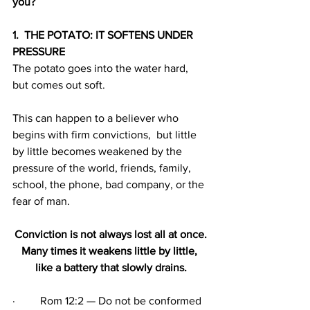
you?
1.  THE POTATO: IT SOFTENS UNDER 
PRESSURE
The potato goes into the water hard, 
but comes out soft. 
This can happen to a believer who 
begins with firm convictions,  but little 
by little becomes weakened by the 
pressure of the world, friends, family, 
school, the phone, bad company, or the 
fear of man.
Conviction is not always lost all at once.
Many times it weakens little by little, 
like a battery that slowly drains.
·         Rom 12:2 — Do not be conformed 