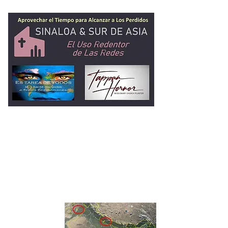
Ministerio de Tap
Hornor
2 Timoteo 2:1-2
Entrenando
Hombres Fieles