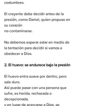
costumbres.
El creyente debe decidir antes de la 
presión, como Daniel, quien propuso en 
su corazón 
no contaminarse. 
No debemos esperar estar en medio de 
la tentación para decidir si vamos a 
obedecer a Dios.
2.
El huevo: se endurece bajo la presión
El huevo entra suave por dentro, pero 
sale duro. 
Así puede pasar con una persona que 
sufre, es herida, rechazada o 
decepcionada, 
y en lugar de acercarse a Dios, se 