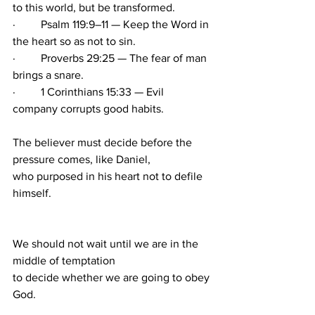
to this world, but be transformed.
·         Psalm 119:9–11 — Keep the Word in 
the heart so as not to sin.
·         Proverbs 29:25 — The fear of man 
brings a snare.
·         1 Corinthians 15:33 — Evil 
company corrupts good habits.
The believer must decide before the 
pressure comes, like Daniel, 
who purposed in his heart not to defile 
himself. 
We should not wait until we are in the 
middle of temptation 
to decide whether we are going to obey 
God.