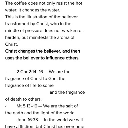
The coffee does not only resist the hot 
water; it changes the water.
This is the illustration of the believer 
transformed by Christ, who in the 
middle of pressure does not weaken or 
harden, but manifests the aroma of 
Christ.                                                      
Christ changes the believer, and then 
uses the believer to influence others.
·         2 Cor 2:14–16 — We are the 
fragrance of Christ to God; the 
fragrance of life to some
                                       and the fragrance 
of death to others.
·         Mt 5:13–16 — We are the salt of 
the earth and the light of the world
·         John 16:33 — In the world we will 
have affliction, but Christ has overcome 