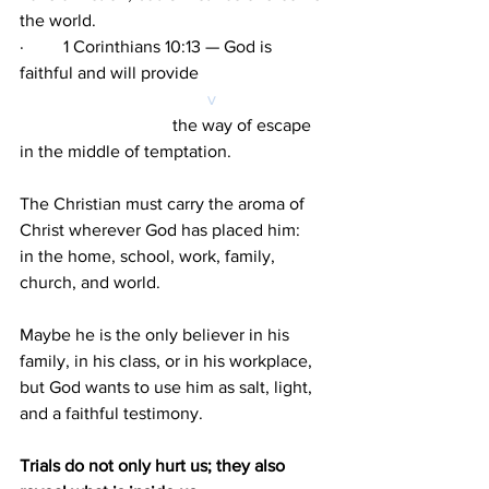
the world.
·         1 Corinthians 10:13 — God is 
faithful and will provide 
v 
                                   the way of escape 
in the middle of temptation.
The Christian must carry the aroma of 
Christ wherever God has placed him: 
in the home, school, work, family, 
church, and world.
Maybe he is the only believer in his 
family, in his class, or in his workplace,
but God wants to use him as salt, light, 
and a faithful testimony.
Trials do not only hurt us; they also 