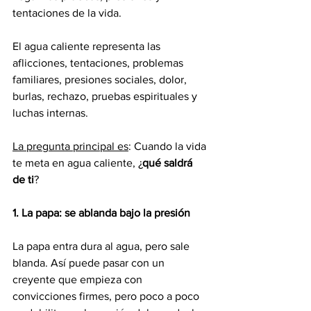
tentaciones de la vida.
El agua caliente representa las 
aflicciones, tentaciones, problemas 
familiares, presiones sociales, dolor, 
burlas, rechazo, pruebas espirituales y 
luchas internas.
La pregunta principal es
: Cuando la vida 
te meta en agua caliente, ¿
qué saldrá 
de ti
?
1.
La papa: se ablanda bajo la presión
La papa entra dura al agua, pero sale 
blanda. Así puede pasar con un 
creyente que empieza con 
convicciones firmes, pero poco a poco 