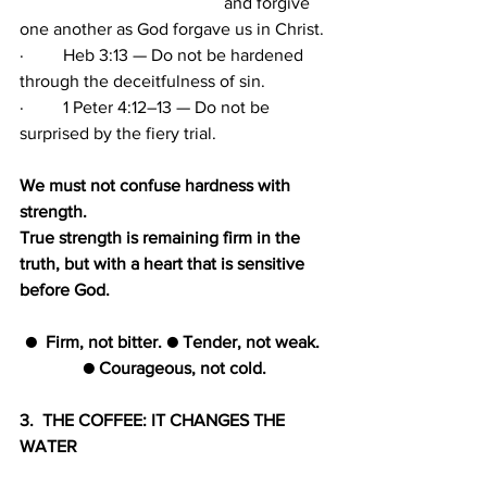
                                               and forgive 
one another as God forgave us in Christ.
·         Heb 3:13 — Do not be hardened 
through the deceitfulness of sin.
·         1 Peter 4:12–13 — Do not be 
surprised by the fiery trial.
We must not confuse hardness with 
strength. 
True strength is remaining firm in the 
truth, but with a heart that is sensitive 
before God.
●  Firm, not bitter. ● Tender, not weak. 
● Courageous, not cold.
3.  THE COFFEE: IT CHANGES THE 
WATER