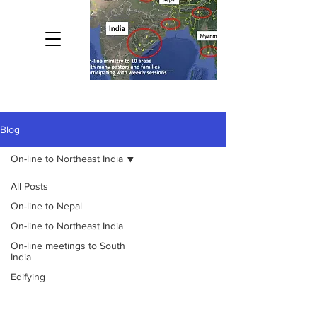
Blog
On-line to Northeast India
All Posts
On-line to Nepal
On-line to Northeast India
On-line meetings to South
India
Edifying