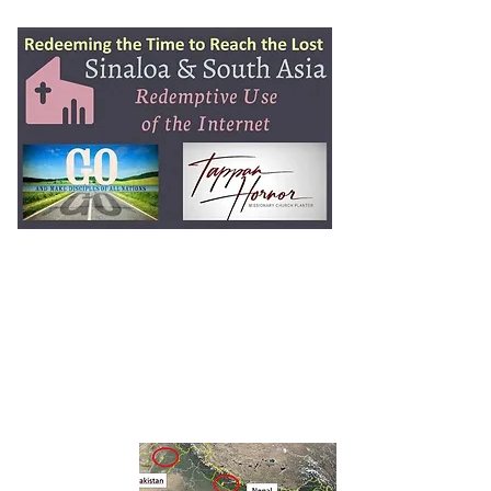
Tap Hornor
Ministry
2 Timothy 2:1-2
Training
Faithful Men