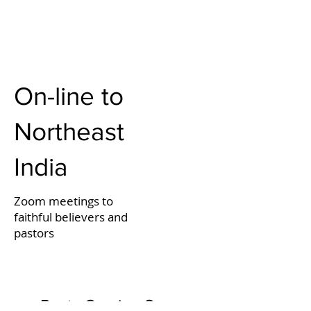
On-line to
Northeast
India
Zoom meetings to
faithful believers and
pastors
Posts Coming Soon